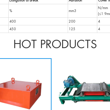
Elongation at break
Abrasion
Cover to
N/mm
%
mm3
(≤1.9m
400
200
4
450
125
4
HOT PRODUCTS