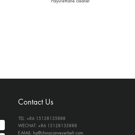
Polyurethane cleaner
Contact Us
TEL: +86 15128135888
WECHAT: +86 15128135888
E-MAIL:
hg@chinaconveyerbelt.com