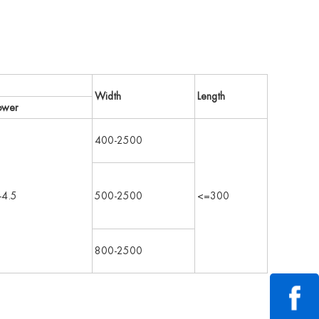
Width
Length
ower
400-2500
-4.5
500-2500
<=300
800-2500