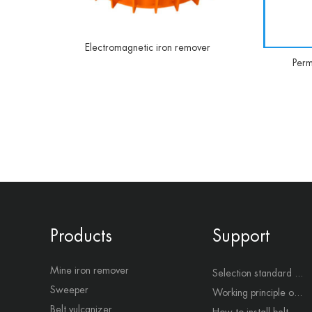
Electromagnetic iron remover
Perm
Products
Support
Mine iron remover
Selection standard ...
Sweeper
Working principle o...
Belt vulcanizer
How to install belt...