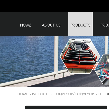
HOME
ABOUT US
PRODUCTS
PRO
HOME
>
PRODUCTS
>
CONVEYOR/CONVEYOR BELT
>
H