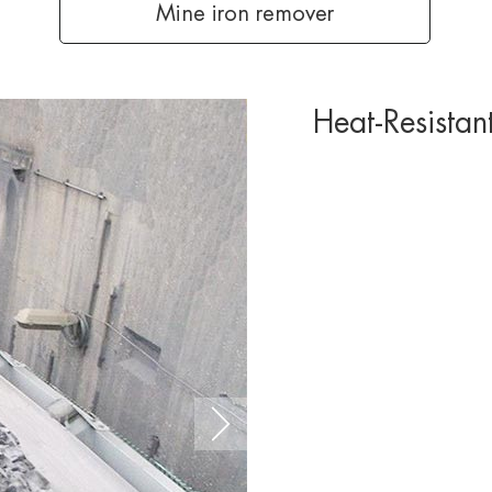
Mine iron remover
Heat-Resistan