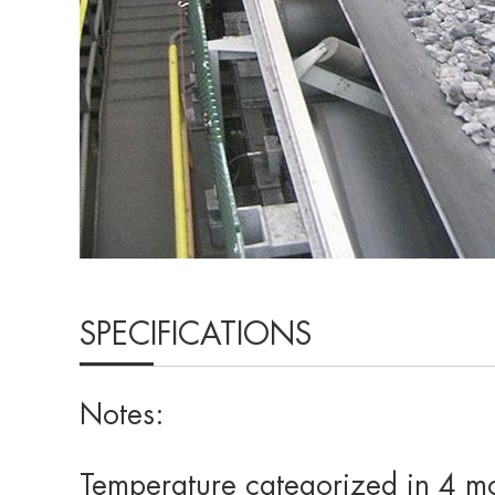
SPECIFICATIONS
Notes:
Temperature categorized in 4 m