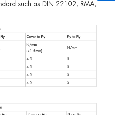
standard such as DIN 22102, RMA,
n
Ply
Cover to Ply
Ply to Ply
N/mm
N/mm
)
(>1.5mm)
4.5
5
4.5
5
4.5
5
4.5
5
on