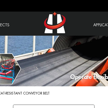
JECTS
APPLICA
EAT-RESISTANT CONVEYOR BELT