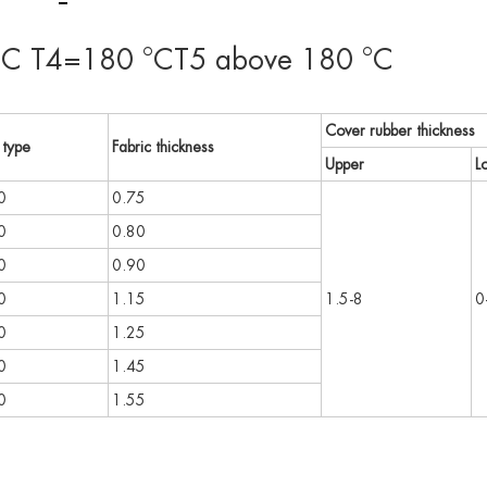
C T4=180 °CT5 above 180 °C
Cover rubber thickness
 type
Fabric thickness
Upper
L
0
0.75
0
0.80
0
0.90
0
1.15
1.5-8
0
0
1.25
0
1.45
0
1.55