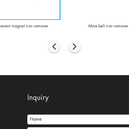
anent magnet iron remover
Mine belt iron remover
Inquiry