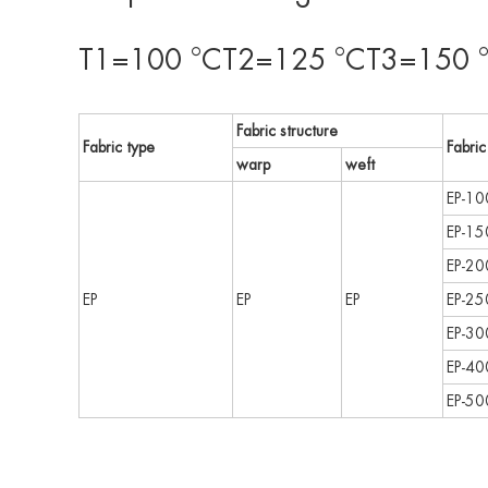
T1=100 °CT2=125 °CT3=150 °
Fabric structure
Fabric type
Fabric
warp
weft
EP-10
EP-15
EP-20
EP
EP
EP
EP-25
EP-30
EP-40
EP-50