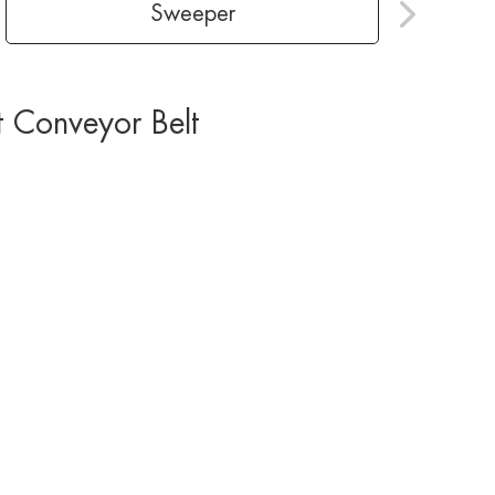
Sweeper
t Conveyor Belt