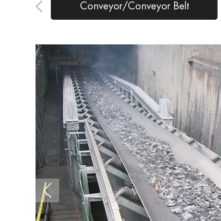
Conveyor/Conveyor Belt