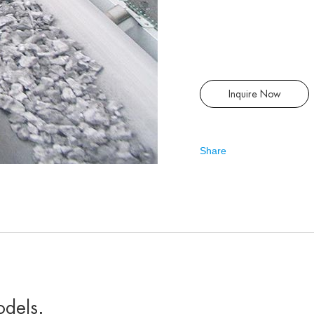
Inquire Now
Share
odels
.