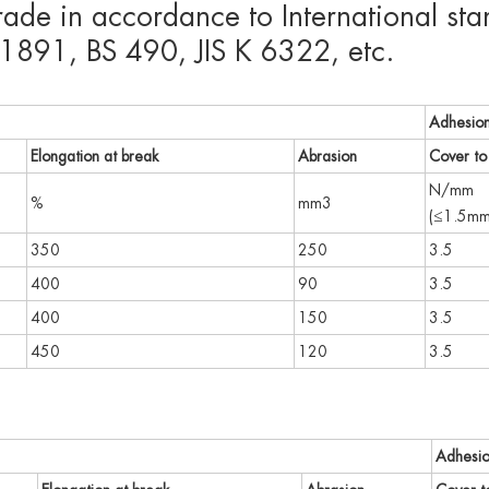
grade in accordance to International 
891, BS 490, JIS K 6322, etc.
Adhesio
Elongation at break
Abrasion
Cover to 
N/mm
%
mm3
(≤1.5mm
350
250
3.5
400
90
3.5
400
150
3.5
450
120
3.5
Adhesi