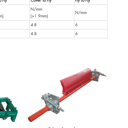
 Ply
Cover to Ply
Ply to Ply
N/mm
N/mm
m)
(>1.9mm)
4.8
6
4.8
6