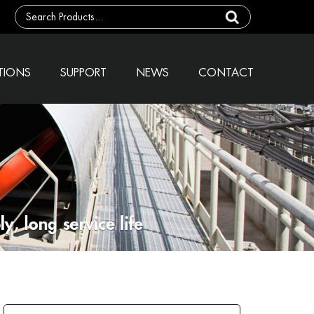
TIONS
SUPPORT
NEWS
CONTACT