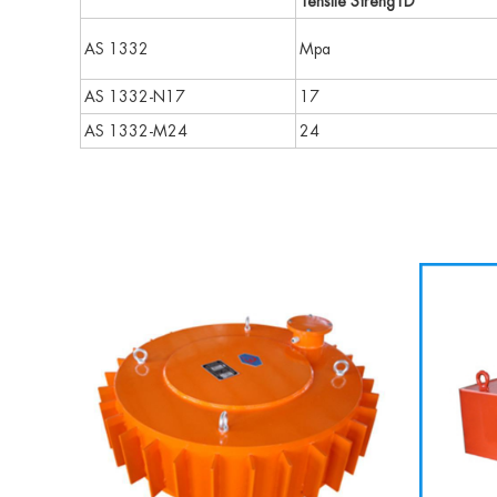
Tensile StrengTD
AS 1332
Mpa
AS 1332-N17
17
AS 1332-M24
24