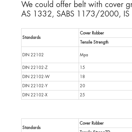
We could offer belt with cover 
AS 1332, SABS 1173/2000, IS 1
Cover Rubber
Standards
Tensile Strength
DIN 22102
Mpa
DIN 22102-Z
15
DIN 22102-W
18
DIN 22102-Y
20
DIN 22102-X
25
Cover Rubber
Standards