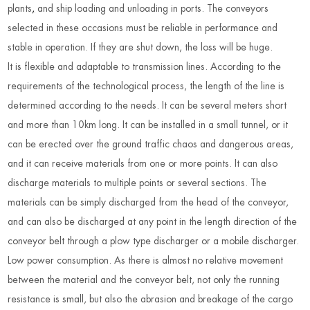
plants
,
and ship loading and unloading in ports. The conveyors
selected in these occasions must be reliable in performance and
stable in operation. If they are shut down, the loss will be huge.
It is flexible and adaptable to transmission lines. According to the
requirements of the technological process, the length of the line is
determined according to the needs. It can be several meters short
and more than 10km long. It can be installed in a small tunnel, or it
can be erected over the ground traffic chaos and dangerous areas,
and it can receive materials from one or more points. It can also
discharge materials to multiple points or several sections. The
materials can be simply discharged from the head of the conveyor,
and can also be discharged at any point in the length direction of the
conveyor belt through a plow type discharger or a mobile discharger.
Low power consumption. As there is almost no relative movement
between the material and the conveyor belt, not only the running
resistance is small, but also the abrasion and breakage of the cargo