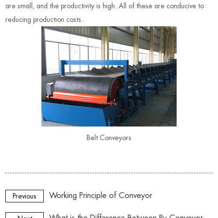
are small, and the productivity is high. All of these are conducive to
reducing production costs
.
Belt Conveyors
Working Principle of Conveyor
Previous
What is the Difference Between Pu Conveyor