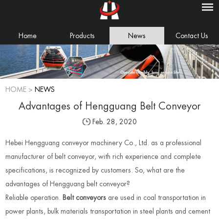
Home
Products
News
Contact Us
HOME
>
NEWS
Advantages of Hengguang Belt Conveyor
Feb. 28, 2020
Hebei Hengguang conveyor machinery Co., Ltd. as a professional
manufacturer of belt conveyor, with rich experience and complete
specifications, is recognized by customers. So, what are the
advantages of Hengguang belt conveyor?
Reliable operation.
Belt conveyors
are used in coal transportation in
power plants, bulk materials transportation in steel plants and cement