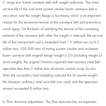
5. Large arm frame conveyor belt with weight reduction. The initial
service life of the coal mine system stacker boom conveyor belt is
very short, and the weight design is too heavy, which is an important
reason for the excessive tension of the conveyor belt and premature
crack aging. On the basis of satisfying the tension of the conveying
material of the conveyor belt, after the weight is reduced, the service
life of the transported coal is extended from 1.5 million tons to 4.5
million tons. 200,000 tons of mining system stacker and reclaimer
boom conveyor belt original design weight is 25t (including weight of
drum weight), the original German imported tear-resistant steel belt
operation less than 3 million tons of serious stretch scrap, by two
After the secondary load shedding reduced the 6t counterweight,
the domestic ordinary steel wire belt was used, and the operation
amount exceeded 8 million tons.
6. Flow direction adjustment. The flow direction has an important