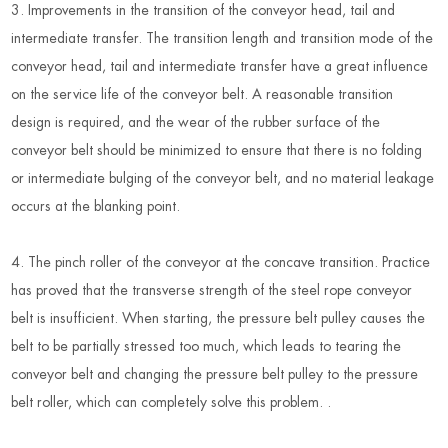
3. Improvements in the transition of the conveyor head, tail and
intermediate transfer. The transition length and transition mode of the
conveyor head, tail and intermediate transfer have a great influence
on the service life of the conveyor belt. A reasonable transition
design is required, and the wear of the rubber surface of the
conveyor belt should be minimized to ensure that there is no folding
or intermediate bulging of the conveyor belt, and no material leakage
occurs at the blanking point.
4. The pinch roller of the conveyor at the concave transition. Practice
has proved that the transverse strength of the steel rope conveyor
belt is insufficient. When starting, the pressure belt pulley causes the
belt to be partially stressed too much, which leads to tearing the
conveyor belt and changing the pressure belt pulley to the pressure
belt roller, which can completely solve this problem. .