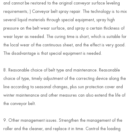
and cannot be restored to the original conveyor surface leveling
requirements; ) Conveyor belt spray repair. The technology is to mix
several liquid materials through special equipment, spray high
pressure on the belt wear surface, and spray a certain thickness of
wear layer as needed. The curing time is short, which is suitable for
the local wear of the continuous sheet, and the effect is very good.
The disadvantage is that special equipment is needed.
8. Reasonable choice of belt type and maintenance. Reasonable
choice of type, timely adjustment of the correcting device along the
line according to seasonal changes, plus sun protection cover and
winter maintenance and other measures can also extend the life of
the conveyor belt.
9. Other management issues. Strengthen the management of the
roller and the cleaner, and replace it in time. Control the loading