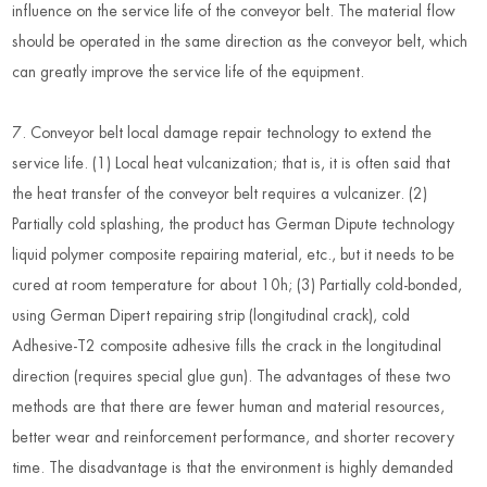
influence on the service life of the conveyor belt. The material flow
should be operated in the same direction as the conveyor belt, which
can greatly improve the service life of the equipment.
7. Conveyor belt local damage repair technology to extend the
service life. (1) Local heat vulcanization; that is, it is often said that
the heat transfer of the conveyor belt requires a vulcanizer. (2)
Partially cold splashing, the product has German Dipute technology
liquid polymer composite repairing material, etc., but it needs to be
cured at room temperature for about 10h; (3) Partially cold-bonded,
using German Dipert repairing strip (longitudinal crack), cold
Adhesive-T2 composite adhesive fills the crack in the longitudinal
direction (requires special glue gun). The advantages of these two
methods are that there are fewer human and material resources,
better wear and reinforcement performance, and shorter recovery
time. The disadvantage is that the environment is highly demanded