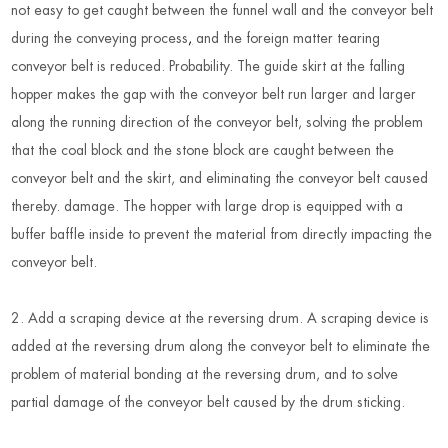
not easy to get caught between the funnel wall and the conveyor belt
during the conveying process
,
and the foreign matter tearing
conveyor belt is reduced. Probability. The guide skirt at the falling
hopper makes the gap with the conveyor belt run larger and larger
along the running direction of the conveyor belt, solving the problem
that the coal block and the stone block are caught between the
conveyor belt and the skirt, and eliminating the conveyor belt caused
thereby. damage. The hopper with large drop is equipped with a
buffer baffle inside to prevent the material from directly impacting the
conveyor belt.
2. Add a scraping device at the reversing drum. A scraping device is
added at the reversing drum along the conveyor belt to eliminate the
problem of material bonding at the reversing drum, and to solve
partial damage of the conveyor belt caused by the drum sticking.