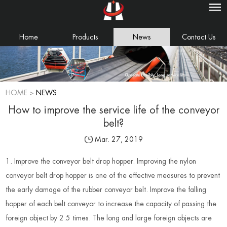
Home
Products
News
Contact Us
HOME
>
NEWS
How to improve the service life of the conveyor
belt?
Mar. 27, 2019
1. Improve the conveyor belt drop hopper. Improving the nylon
conveyor belt drop hopper is one of the effective measures to prevent
the early damage of the rubber conveyor belt. Improve the falling
hopper of each belt conveyor to increase the capacity of passing the
foreign object by 2.5 times. The long and large foreign objects are