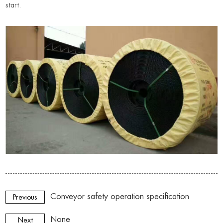
start
.
Conveyor safety operation specification
Previous
None
Next