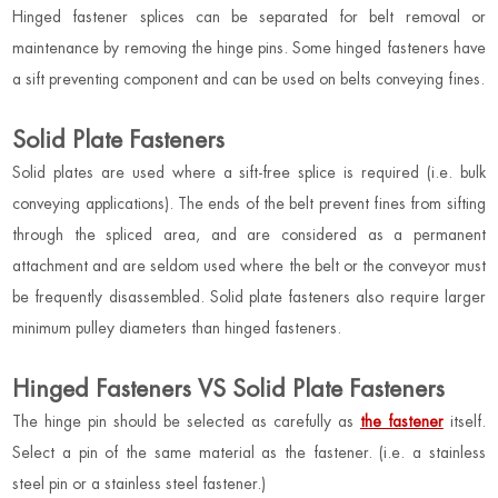
Hinged fastener splices can be separated for belt removal or
maintenance by removing the hinge pins. Some hinged fasteners have
a sift preventing component and can be used on belts conveying fines.
Solid Plate Fasteners
Solid plates are used where a sift-free splice is required (i.e. bulk
conveying applications). The ends of the belt prevent fines from sifting
through the spliced area, and are considered as a permanent
attachment and are seldom used where the belt or the conveyor must
be frequently disassembled. Solid plate fasteners also require larger
minimum pulley diameters than hinged fasteners.
Hinged Fasteners VS Solid Plate Fasteners
The hinge pin should be selected as carefully as
the fastener
itself.
Select a pin of the same material as the fastener. (i.e. a stainless
steel pin or a stainless steel fastener.)