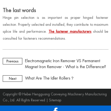
The last words
Hinge pin selection is as important as proper hinged fastener
selection. Properly selected and installed, they contribute to maximum
splice life and performance.
The fastener manufacturers
should be
consulted for fasteners recommendations
.
Electromagnetic Iron Remover VS Permanent
Previous
Magnet Iron Remover - What is the Difference?
What Are The Idler Rollers？
Next
Copyright © Hebei Hengguang Conveying Machinery Manufacturing
Co., Ltd. All Rights Reserved |
Sitemap