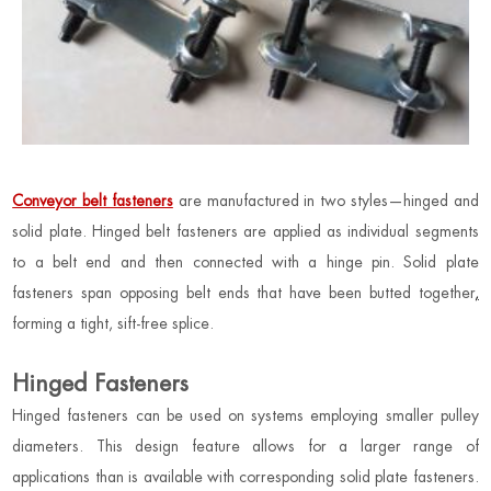
Conveyor belt fasteners
are manufactured in two styles—hinged and
solid plate. Hinged belt fasteners are applied as individual segments
to a belt end and then connected with a hinge pin. Solid plate
fasteners span opposing belt ends that have been butted together
,
forming a tight, sift-free splice.
Hinged Fasteners
Hinged fasteners can be used on systems employing smaller pulley
diameters. This design feature allows for a larger range of
applications than is available with corresponding solid plate fasteners.