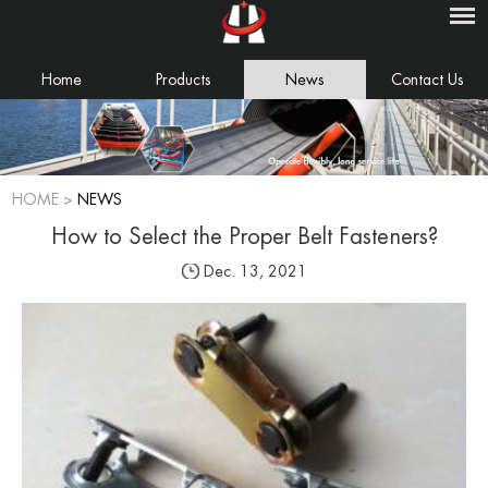
Home
Products
News
Contact Us
HOME
>
NEWS
How to Select the Proper Belt Fasteners?
Dec. 13, 2021