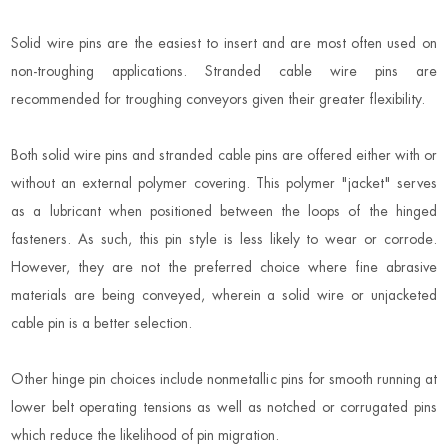
Solid wire pins are the easiest to insert and are most often used on
non-troughing applications. Stranded cable wire pins are
recommended for troughing conveyors given their greater flexibility.
Both solid wire pins and stranded cable pins are offered either with or
without an external polymer covering. This polymer "jacket" serves
as a lubricant when positioned between the loops of the hinged
fasteners. As such, this pin style is less likely to wear or corrode.
However, they are not the preferred choice where fine abrasive
materials are being conveyed, wherein a solid wire or unjacketed
cable pin is a better selection.
Other hinge pin choices include nonmetallic pins for smooth running at
lower belt operating tensions as well as notched or corrugated pins
which reduce the likelihood of pin migration.