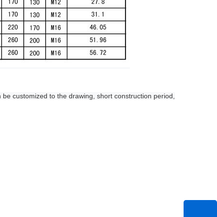
 be customized to the drawing, short construction period,