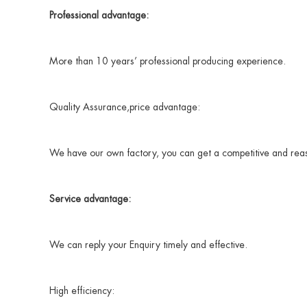
Professional advantage:
More than 10 years’ professional producing experience.
Quality Assurance,price advantage:
We have our own factory, you can get a competitive and reaso
Service advantage:
We can reply your Enquiry timely and effective.
High efficiency: