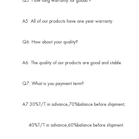
Q5: How long warranty for goods ?
A5: All of our products have one year warranty.
Q6: How about your quality?
A6: The quality of our products are good and stable.
Q7: What is you payment term?
A7:30%T/T in advance,70%balance before shipment;
40%T/T in advance,60%balance before shipment.