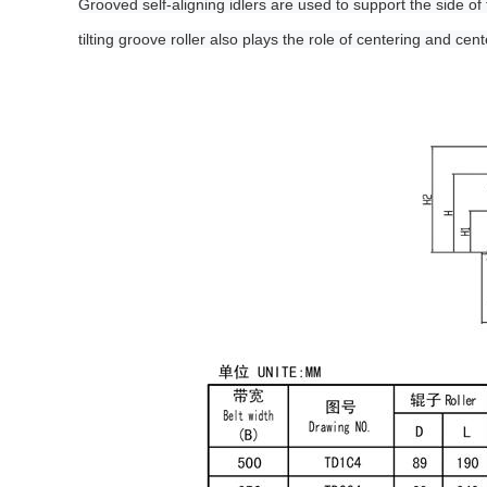
Grooved self-aligning idlers are used to support the side of 
tilting groove roller also plays the role of centering and cent