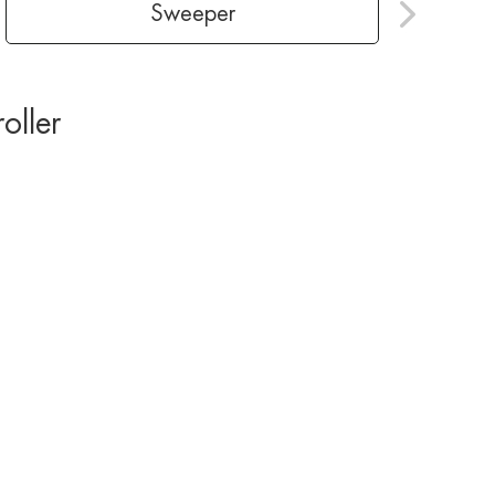
Sweeper
roller