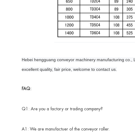
Hebei hengguang conveyor machinery manufacturing co., LTD. 
excellent quality, fair price, welcome to contact us.
FAQ:
Q1: Are you a factory or trading company?
A1: We are manufactuer of the conveyor roller.