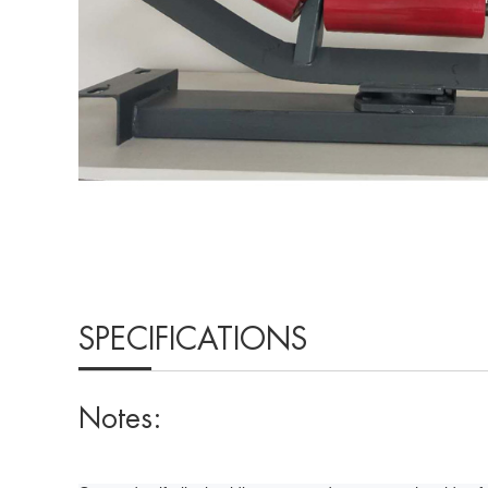
SPECIFICATIONS
Notes: