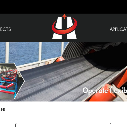
JECTS
APPLICA
LER