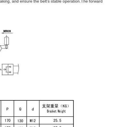
aking, and ensure the belt's stable operation.The forward