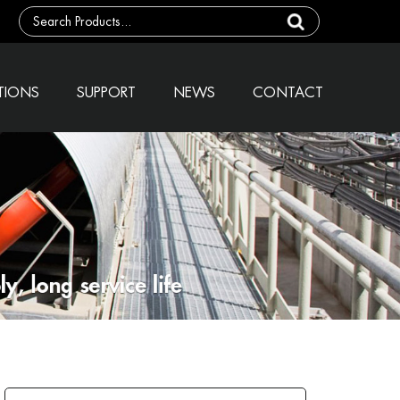
TIONS
SUPPORT
NEWS
CONTACT