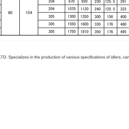
Specializes in the production of various specifications of idlers, can