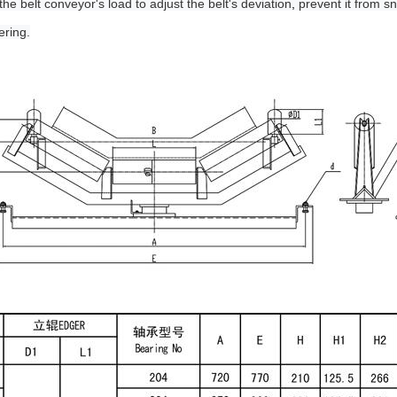
the belt conveyor's load to adjust the belt's deviation
,
prevent it from sn
ering.