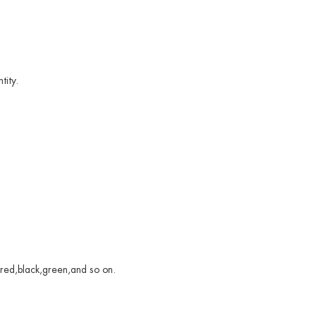
tity.
,red,black,green,and so on.