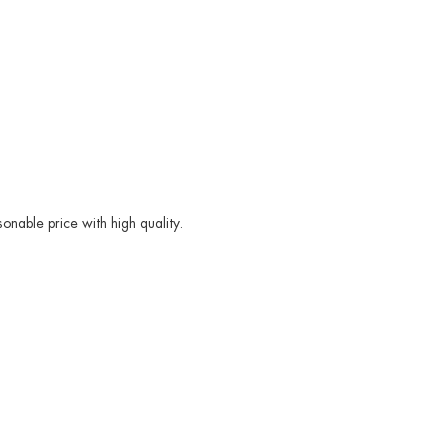
nable price with high quality.