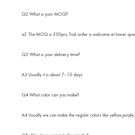
Q2:What is your MOQ?
a2:The MOQ is 200pcs,Trial order is welcome at lower quan
Q3:What is your delivery time?
A3:Usually it is about 7~10 days.
Q4:What color can you make?
A4:Usually we can make the regular colors like yellow,purple