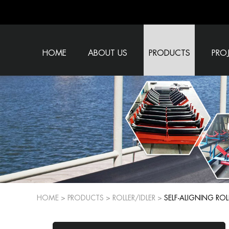
HOME
ABOUT US
PRODUCTS
PRO
HOME
>
PRODUCTS
>
ROLLER/IDLER
>
SELF-ALIGNING ROL