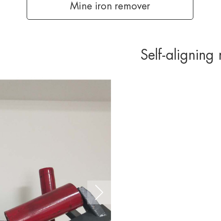
Mine iron remover
Self-aligning 