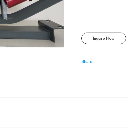
Inquire Now
Share