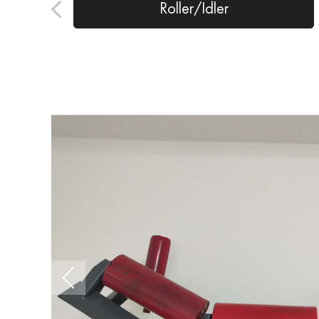
Roller/Idler