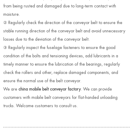
from being rusted and damaged due to long-term contact with
moisture.
② Regularly check the direction of the conveyor belt to ensure the
stable running direction of the conveyor belt and avoid unnecessary
losses due to the deviation of the conveyor belt.
③ Regularly inspect the fuselage fasteners to ensure the good
condition of the bolts and tensioning devices, add lubricants in a
timely manner to ensure the lubrication of the bearings, regularly
check the rollers and other, replace damaged components, and
ensure the normal use of the belt conveyor.
We are
china mobile belt conveyor factory
. We can provide
customers with mobile belt conveyors for flat-handed unloading
trucks. Welcome customers to consult us.