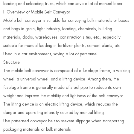
loading and unloading truck, which can save a lot of manual labor
.
I. Overview of Mobile Belt Conveyor
Mobile belt conveyor is suitable for conveying bulk materials or boxes
and bags in grain, light industry, loading, chemicals, building
materials, docks, warehouses, construction sites, etc., especially
suitable for manual loading in fertilizer plants, cement plants, etc.
Used in a car environment, saving a lot of personnel.
Structure
The mobile belt conveyor is composed of a fuselage frame, a walking
wheel, a universal wheel, and a lifting device. Among them, the
fuselage frame is generally made of steel pipe to reduce its own
weight and improve the mobility and lightness of the belt conveyor.
The lifting device is an electric lifting device, which reduces the
danger and operating intensity caused by manual lifting.
Use patterned conveyor belt to prevent slippage when transporting
packaging materials or bulk materials