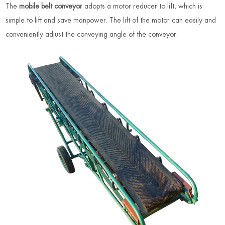
The
mobile belt conveyor
adopts a motor reducer to lift, which is
simple to lift and save manpower. The lift of the motor can easily and
conveniently adjust the conveying angle of the conveyor.