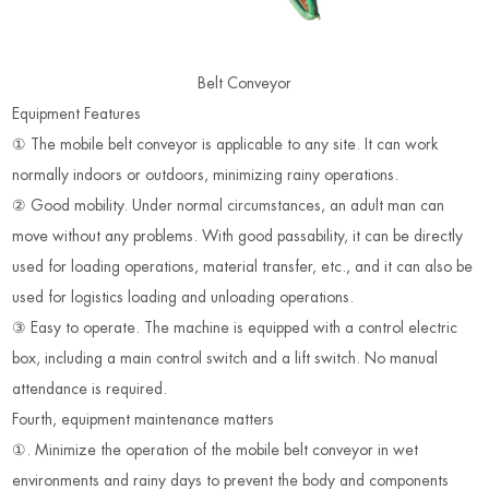
Belt Conveyor
Equipment Features
① The mobile belt conveyor is applicable to any site. It can work
normally indoors or outdoors, minimizing rainy operations.
② Good mobility. Under normal circumstances, an adult man can
move without any problems. With good passability, it can be directly
used for loading operations, material transfer, etc., and it can also be
used for logistics loading and unloading operations.
③ Easy to operate. The machine is equipped with a control electric
box, including a main control switch and a lift switch. No manual
attendance is required.
Fourth, equipment maintenance matters
①. Minimize the operation of the mobile belt conveyor in wet
environments and rainy days to prevent the body and components