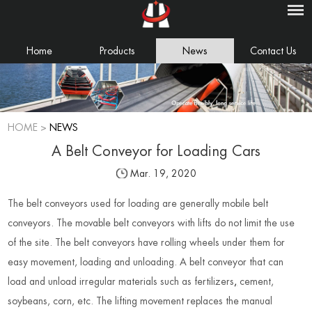
Home
Products
News
Contact Us
HOME
>
NEWS
A Belt Conveyor for Loading Cars
Mar. 19, 2020
The belt conveyors used for loading are generally mobile belt
conveyors. The movable belt conveyors with lifts do not limit the use
of the site. The belt conveyors have rolling wheels under them for
easy movement, loading and unloading. A belt conveyor that can
load and unload irregular materials such as fertilizers
,
cement,
soybeans, corn, etc. The lifting movement replaces the manual