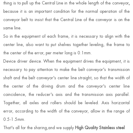
thing is to pull up the Central Line in the whole length of the conveyor
,
because it is an important condition for the normal operation of the
conveyor belt to insist that the Central Line of the conveyor is on the
same line.
So in the equipment of each frame, it is necessary to align with the
center line, also want to put shelves together leveling, the frame to
the center of the error, per meter long is 0.1mm.
Device driver device. When the equipment drives the equipment, it is
necessary to pay attention to make the belt conveyor's transmission
shaft and the belt conveyor's center line straight, so that the width of
the center of the driving drum and the conveyor's center line
coincidence, the reducer's axis and the transmission axis parallel.
Together, all axles and rollers should be leveled. Axis horizontal
error, according to the width of the conveyor, allow in the range of
0.5-1.5mm.
That's all for the sharing,and we supply
High Quality Stainless steel