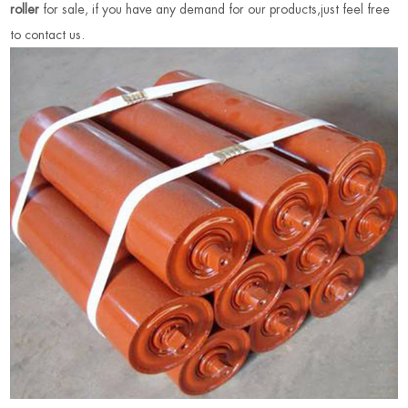
roller
for sale, if you have any demand for our products,just feel free
to contact us
.