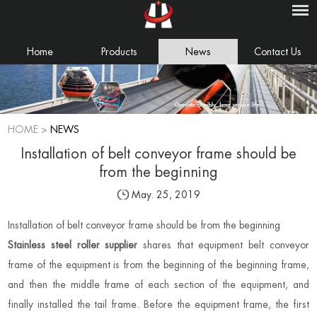
Home
Products
News
Contact Us
HOME
>
NEWS
Installation of belt conveyor frame should be
from the beginning
May. 25, 2019
Installation of belt conveyor frame should be from the beginning
Stainless steel roller supplier
shares that equipment belt conveyor
frame of the equipment is from the beginning of the beginning frame,
and then the middle frame of each section of the equipment, and
finally installed the tail frame. Before the equipment frame, the first